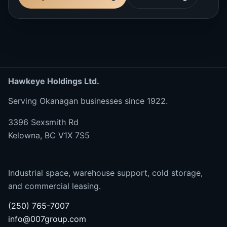
Hawkeye Holdings Ltd.
Serving Okanagan businesses since 1922.
3396 Sexsmith Rd
Kelowna, BC V1X 7S5
Industrial space, warehouse support, cold storage,
and commercial leasing.
(250) 765-7007
info@007group.com