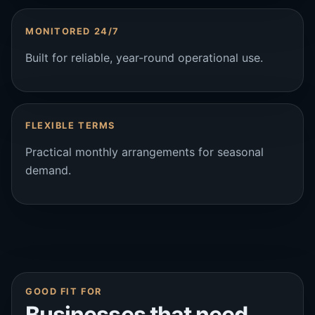
MONITORED 24/7
Built for reliable, year-round operational use.
FLEXIBLE TERMS
Practical monthly arrangements for seasonal
demand.
GOOD FIT FOR
Businesses that need