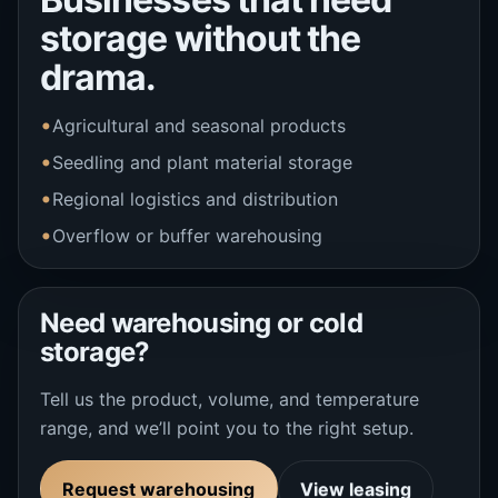
storage without the
drama.
Agricultural and seasonal products
Seedling and plant material storage
Regional logistics and distribution
Overflow or buffer warehousing
Need warehousing or cold
storage?
Tell us the product, volume, and temperature
range, and we’ll point you to the right setup.
Request warehousing
View leasing