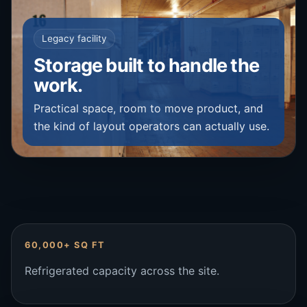
Legacy facility
Storage built to handle the
work.
Practical space, room to move product, and
the kind of layout operators can actually use.
60,000+ SQ FT
Refrigerated capacity across the site.