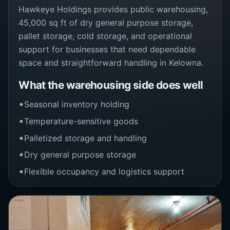
Hawkeye Holdings provides public warehousing,
45,000 sq ft of dry general purpose storage,
pallet storage, cold storage, and operational
support for businesses that need dependable
space and straightforward handling in Kelowna.
What the warehousing side does well
Seasonal inventory holding
Temperature-sensitive goods
Palletized storage and handling
Dry general purpose storage
Flexible occupancy and logistics support