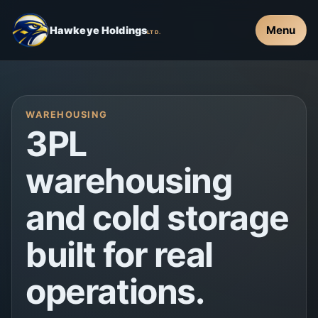
Menu
Hawkeye Holdings
LTD.
WAREHOUSING
3PL
warehousing
and cold storage
built for real
operations.